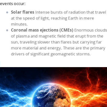
events occur:
Solar flares
Intense bursts of radiation that travel
at the speed of light, reaching Earth in mere
minutes.
Coronal mass ejections (CMEs)
Enormous cloud
of plasma and magnetic field that erupt from the
sun, traveling slower than flares but carrying far
more material and energy. These are the primary
drivers of significant geomagnetic storms.