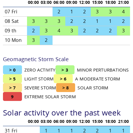
00:00
03:00
06:00
09:00
12:00
15:00
18:00
21:00
07 Fri
2
1
2
3
3
4
08 Sat
3
3
3
2
2
1
1
2
09 th
2
3
4
3
2
2
2
3
10 Mon
3
2
Geomagnetic Storm Scale
> 0
ZERO ACTIVITY
> 3
MINOR PERTURBATIONS
> 5
LIGHT STORM
> 6
A MODERATE STORM
> 7
SEVERE STORM
> 8
SOLAR STORM
9
EXTREME SOLAR STORM
Solar activity over the past week
00:00
03:00
06:00
09:00
12:00
15:00
18:00
21:00
31 Fri
1
1
1
2
2
1
1