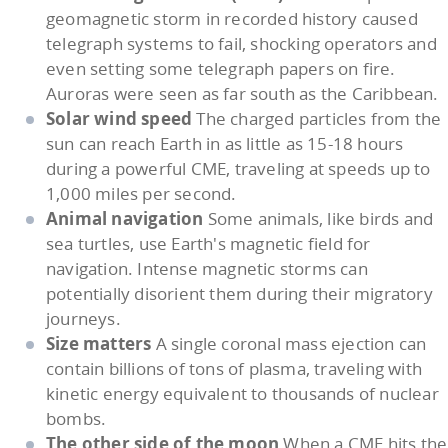
geomagnetic storm in recorded history caused
telegraph systems to fail, shocking operators and
even setting some telegraph papers on fire.
Auroras were seen as far south as the Caribbean.
Solar wind speed
The charged particles from the
sun can reach Earth in as little as 15-18 hours
during a powerful CME, traveling at speeds up to
1,000 miles per second.
Animal navigation
Some animals, like birds and
sea turtles, use Earth's magnetic field for
navigation. Intense magnetic storms can
potentially disorient them during their migratory
journeys.
Size matters
A single coronal mass ejection can
contain billions of tons of plasma, traveling with
kinetic energy equivalent to thousands of nuclear
bombs.
The other side of the moon
When a CME hits the