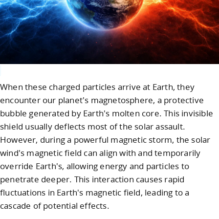
When these charged particles arrive at Earth, they
encounter our planet's magnetosphere, a protective
bubble generated by Earth's molten core. This invisible
shield usually deflects most of the solar assault.
However, during a powerful magnetic storm, the solar
wind's magnetic field can align with and temporarily
override Earth's, allowing energy and particles to
penetrate deeper. This interaction causes rapid
fluctuations in Earth's magnetic field, leading to a
cascade of potential effects.