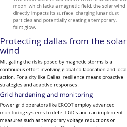
moon, which lacks a magnetic field, the solar wind
directly impacts its surface, charging lunar dust
particles and potentially creating a temporary,
faint glow.
Protecting dallas from the solar
wind
Mitigating the risks posed by magnetic storms is a
continuous effort involving global collaboration and local
action. For a city like Dallas, resilience means proactive
strategies and adaptive responses.
Grid hardening and monitoring
Power grid operators like ERCOT employ advanced
monitoring systems to detect GICs and can implement
measures such as temporary voltage reductions or