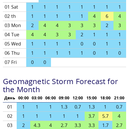
01 Sat
1
1
1
1
1
1
1
1
02 th
1
1
1
1
1
4
6
4
03 Mon
2
4
4
3
3
3
2
3
04 Tue
4
4
3
3
2
1
1
1
05 Wed
1
1
1
1
0
0
1
1
06 Thu
1
1
1
1
1
0
1
0
07 Fri
0
0
Geomagnetic Storm Forecast for
the Month
День
00:00
03:00
06:00
09:00
12:00
15:00
18:00
21:00
01
1
1
1
1.3
0.7
1.3
1
0.7
02
1
1
1
1
1
3.7
5.7
4
03
2
4.3
4
2.7
3.3
3.3
1.7
2.7