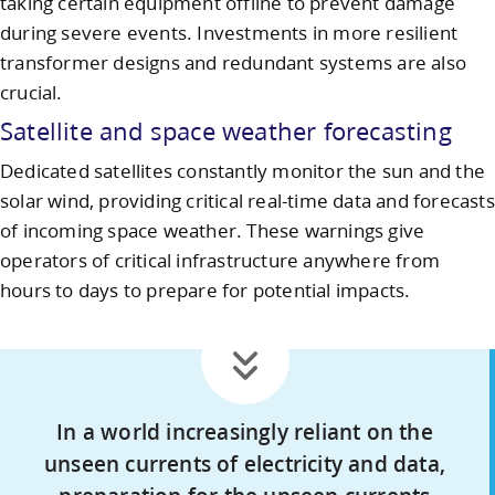
taking certain equipment offline to prevent damage
during severe events. Investments in more resilient
transformer designs and redundant systems are also
crucial.
Satellite and space weather forecasting
Dedicated satellites constantly monitor the sun and the
solar wind, providing critical real-time data and forecasts
of incoming space weather. These warnings give
operators of critical infrastructure anywhere from
hours to days to prepare for potential impacts.
In a world increasingly reliant on the
unseen currents of electricity and data,