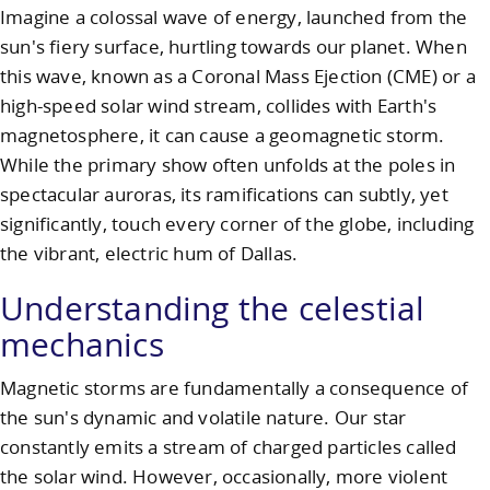
Imagine a colossal wave of energy, launched from the
sun's fiery surface, hurtling towards our planet. When
this wave, known as a Coronal Mass Ejection (CME) or a
high-speed solar wind stream, collides with Earth's
magnetosphere, it can cause a geomagnetic storm.
While the primary show often unfolds at the poles in
spectacular auroras, its ramifications can subtly, yet
significantly, touch every corner of the globe, including
the vibrant, electric hum of Dallas.
Understanding the celestial
mechanics
Magnetic storms are fundamentally a consequence of
the sun's dynamic and volatile nature. Our star
constantly emits a stream of charged particles called
the solar wind. However, occasionally, more violent