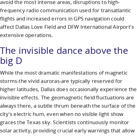
avoid the most intense areas, disruptions to high-
frequency radio communication used for transatlantic
flights and increased errors in GPS navigation could
affect Dallas Love Field and DFW International Airport's
extensive operations.
The invisible dance above the
big D
While the most dramatic manifestations of magnetic
storms-the vivid auroras-are typically reserved for
higher latitudes, Dallas does occasionally experience the
invisible effects. The geomagnetic field fluctuations are
always there, a subtle thrum beneath the surface of the
city's electric hum, even when no visible light show
graces the Texas sky. Scientists continuously monitor
solar activity, providing crucial early warnings that allow