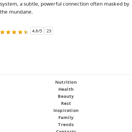
system, a subtle, powerful connection often masked by
the mundane.
4.6/5
23
Nutrition
Health
Beauty
Rest
Inspiration
Family
Trends
Contacts