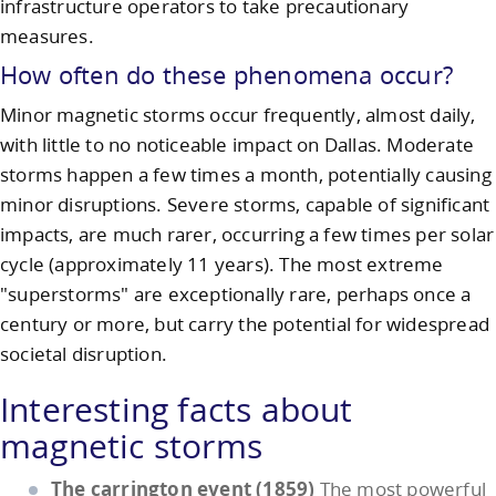
infrastructure operators to take precautionary
measures.
How often do these phenomena occur?
Minor magnetic storms occur frequently, almost daily,
with little to no noticeable impact on Dallas. Moderate
storms happen a few times a month, potentially causing
minor disruptions. Severe storms, capable of significant
impacts, are much rarer, occurring a few times per solar
cycle (approximately 11 years). The most extreme
"superstorms" are exceptionally rare, perhaps once a
century or more, but carry the potential for widespread
societal disruption.
Interesting facts about
magnetic storms
The carrington event (1859)
The most powerful