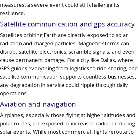
measures, a severe event could still challenge its
resilience.
Satellite communication and gps accuracy
Satellites orbiting Earth are directly exposed to solar
radiation and charged particles. Magnetic storms can
disrupt satellite electronics, scramble signals, and even
cause permanent damage. For a city like Dallas, where
GPS guides everything from logistics to ride-sharing, and
satellite communication supports countless businesses,
any degradation in service could ripple through daily
operations.
Aviation and navigation
Airplanes, especially those flying at higher altitudes and
polar routes, are exposed to increased radiation during
solar events. While most commercial flights reroute to