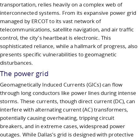
transportation, relies heavily on a complex web of
interconnected systems. From its expansive power grid
managed by ERCOT to its vast network of
telecommunications, satellite navigation, and air traffic
control, the city's heartbeat is electronic. This
sophisticated reliance, while a hallmark of progress, also
presents specific vulnerabilities to geomagnetic
disturbances.
The power grid
Geomagnetically Induced Currents (GICs) can flow
through long conductors like power lines during intense
storms. These currents, though direct current (DC), can
interfere with alternating current (AC) transformers,
potentially causing overheating, tripping circuit
breakers, and in extreme cases, widespread power
outages. While Dallas's grid is designed with protective