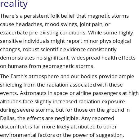
reality
There's a persistent folk belief that magnetic storms
cause headaches, mood swings, joint pain, or
exacerbate pre-existing conditions. While some highly
sensitive individuals might report minor physiological
changes, robust scientific evidence consistently
demonstrates no significant, widespread health effects
on humans from geomagnetic storms.
The Earth's atmosphere and our bodies provide ample
shielding from the radiation associated with these
events. Astronauts in space or airline passengers at high
altitudes face slightly increased radiation exposure
during severe storms, but for those on the ground in
Dallas, the effects are negligible. Any reported
discomfort is far more likely attributed to other
environmental factors or the power of suggestion.