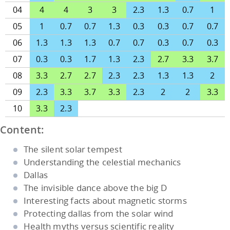
04
4
4
3
3
2.3
1.3
0.7
1
05
1
0.7
0.7
1.3
0.3
0.3
0.7
0.7
06
1.3
1.3
1.3
0.7
0.7
0.3
0.7
0.3
07
0.3
0.3
1.7
1.3
2.3
2.7
3.3
3.7
08
3.3
2.7
2.7
2.3
2.3
1.3
1.3
2
09
2.3
3.3
3.7
3.3
2.3
2
2
3.3
10
3.3
2.3
Content:
The silent solar tempest
Understanding the celestial mechanics
Dallas
The invisible dance above the big D
Interesting facts about magnetic storms
Protecting dallas from the solar wind
Health myths versus scientific reality