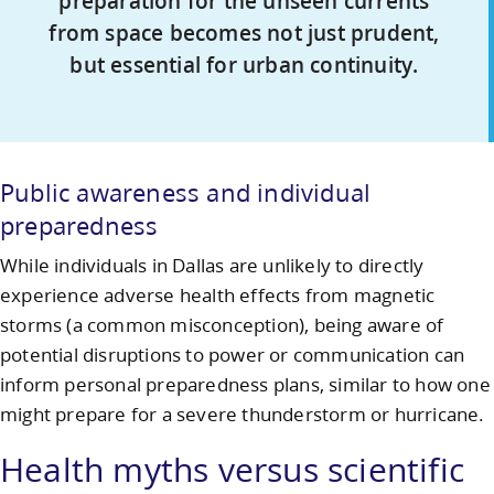
preparation for the unseen currents
from space becomes not just prudent,
but essential for urban continuity.
Public awareness and individual
preparedness
While individuals in Dallas are unlikely to directly
experience adverse health effects from magnetic
storms (a common misconception), being aware of
potential disruptions to power or communication can
inform personal preparedness plans, similar to how one
might prepare for a severe thunderstorm or hurricane.
Health myths versus scientific