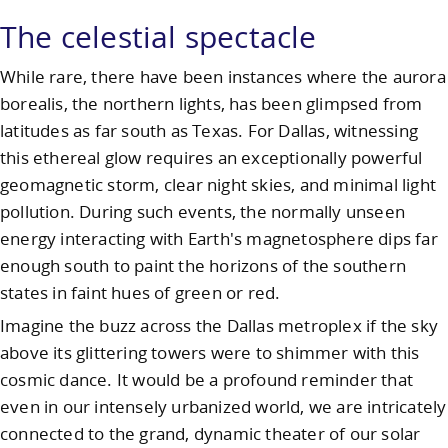
The celestial spectacle
While rare, there have been instances where the aurora
borealis, the northern lights, has been glimpsed from
latitudes as far south as Texas. For Dallas, witnessing
this ethereal glow requires an exceptionally powerful
geomagnetic storm, clear night skies, and minimal light
pollution. During such events, the normally unseen
energy interacting with Earth's magnetosphere dips far
enough south to paint the horizons of the southern
states in faint hues of green or red.
Imagine the buzz across the Dallas metroplex if the sky
above its glittering towers were to shimmer with this
cosmic dance. It would be a profound reminder that
even in our intensely urbanized world, we are intricately
connected to the grand, dynamic theater of our solar