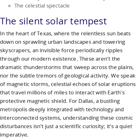
The celestial spectacle
The silent solar tempest
In the heart of Texas, where the relentless sun beats
down on sprawling urban landscapes and towering
skyscrapers, an invisible force periodically ripples
through our modern existence. These aren't the
dramatic thunderstorms that sweep across the plains,
nor the subtle tremors of geological activity. We speak
of magnetic storms, celestial echoes of solar eruptions
that travel millions of miles to interact with Earth's
protective magnetic shield. For Dallas, a bustling
metropolis deeply integrated with technology and
interconnected systems, understanding these cosmic
disturbances isn't just a scientific curiosity; it's a quiet
imperative.