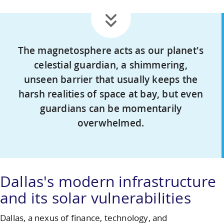
The magnetosphere acts as our planet's
celestial guardian, a shimmering,
unseen barrier that usually keeps the
harsh realities of space at bay, but even
guardians can be momentarily
overwhelmed.
Dallas's modern infrastructure
and its solar vulnerabilities
Dallas, a nexus of finance, technology, and