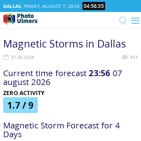
04:56:36
DALLAS
, FRIDAY, AUGUST 7, 2026
Magnetic Storms in Dallas
07.08.2026
931
Current time forecast
23:56
07
august 2026
ZERO ACTIVITY
1.7 / 9
Magnetic Storm Forecast for 4
Days